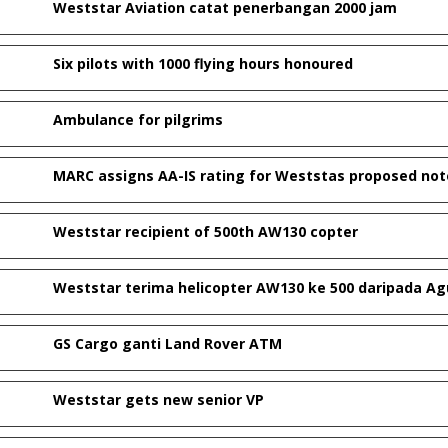
Weststar Aviation catat penerbangan 2000 jam
Six pilots with 1000 flying hours honoured
Ambulance for pilgrims
MARC assigns AA-IS rating for Weststas proposed not
Weststar recipient of 500th AW130 copter
Weststar terima helicopter AW130 ke 500 daripada A
GS Cargo ganti Land Rover ATM
Weststar gets new senior VP