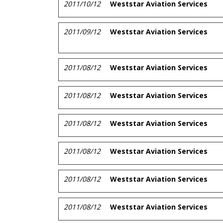
2011/10/12
Weststar Aviation Services
2011/09/12
Weststar Aviation Services
2011/08/12
Weststar Aviation Services
2011/08/12
Weststar Aviation Services
2011/08/12
Weststar Aviation Services
2011/08/12
Weststar Aviation Services
2011/08/12
Weststar Aviation Services
2011/08/12
Weststar Aviation Services