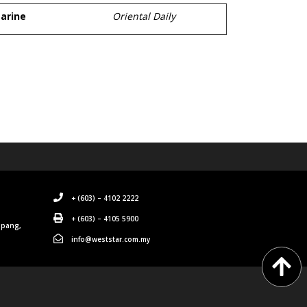
arine
Oriental Daily
+ (603) – 4102 2222
+ (603) – 4105 5900
mpang,
info@weststar.com.my