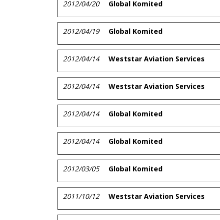
2012/04/20
Global Komited
2012/04/19
Global Komited
2012/04/14
Weststar Aviation Services
2012/04/14
Weststar Aviation Services
2012/04/14
Global Komited
2012/04/14
Global Komited
2012/03/05
Global Komited
2011/10/12
Weststar Aviation Services