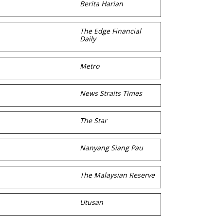
Berita Harian
The Edge Financial
Daily
Metro
News Straits Times
The Star
Nanyang Siang Pau
The Malaysian Reserve
Utusan