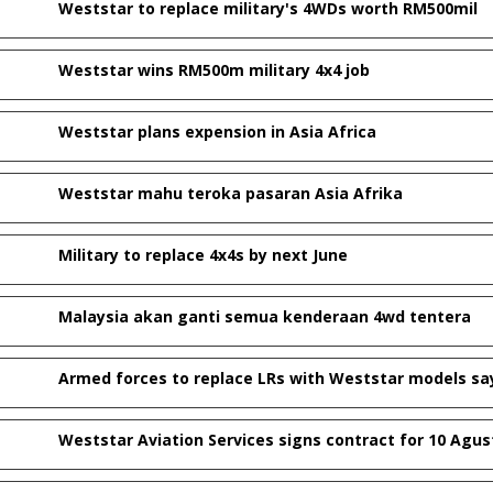
Weststar to replace military's 4WDs worth RM500mil
Weststar wins RM500m military 4x4 job
Weststar plans expension in Asia Africa
Weststar mahu teroka pasaran Asia Afrika
Military to replace 4x4s by next June
Malaysia akan ganti semua kenderaan 4wd tentera
Armed forces to replace LRs with Weststar models sa