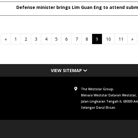
Defense minister brings Lim Guan Eng to attend subm
«
1
2
3
4
5
6
7
8
9
10
11
»
VIEW SITEMAP
The Weststar Group,
Menara Weststar Dataran Weststar,
Jalan Lingkaran Tengah II, 68000 A
Selangor Darul Ehsan.