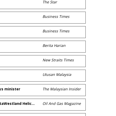
The Star
Business Times
Business Times
Berita Harian
New Straits Times
Utusan Malaysia
ys minister
The Malaysian Insider
Weststar Aviation Services signs contract for 10 AgustaWestland Helicopters at LIMA2011
Oil And Gas Magazine