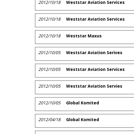
2012/10/18
Weststar Aviation Services
2012/10/18
Weststar Aviation Services
2012/10/18
Weststar Maxus
2012/10/05
Weststar Aviation Serives
2012/10/05
Weststar Aviation Services
2012/10/05
Weststar Aviation Servies
2012/10/05
Global Komited
2012/04/18
Global Komited