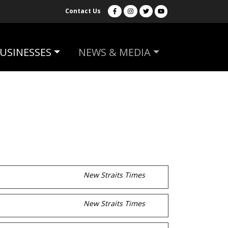
Contact Us
USINESSES
NEWS & MEDIA
New Straits Times
New Straits Times