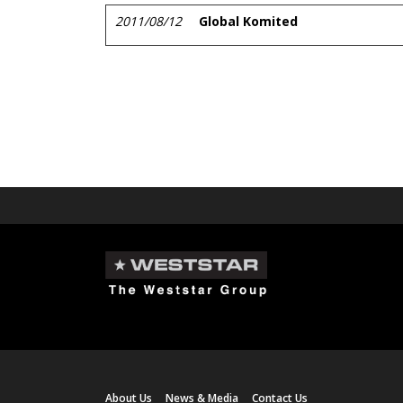
2011/08/12
Global Komited
About Us
News & Media
Contact Us