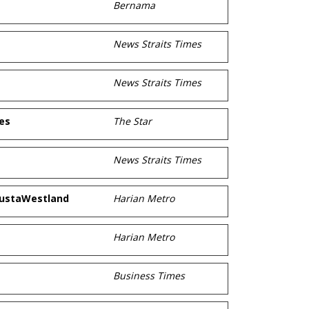
Bernama
News Straits Times
News Straits Times
es
The Star
News Straits Times
gustaWestland
Harian Metro
Harian Metro
Business Times