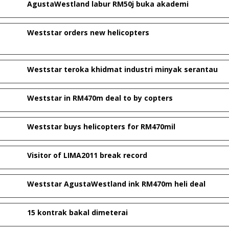
AgustaWestland labur RM50j buka akademi
Weststar orders new helicopters
Weststar teroka khidmat industri minyak serantau
Weststar in RM470m deal to by copters
Weststar buys helicopters for RM470mil
Visitor of LIMA2011 break record
Weststar AgustaWestland ink RM470m heli deal
15 kontrak bakal dimeterai