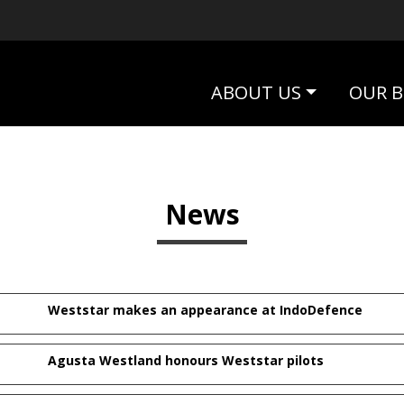
ABOUT US
OUR B
News
Weststar makes an appearance at IndoDefence
Agusta Westland honours Weststar pilots