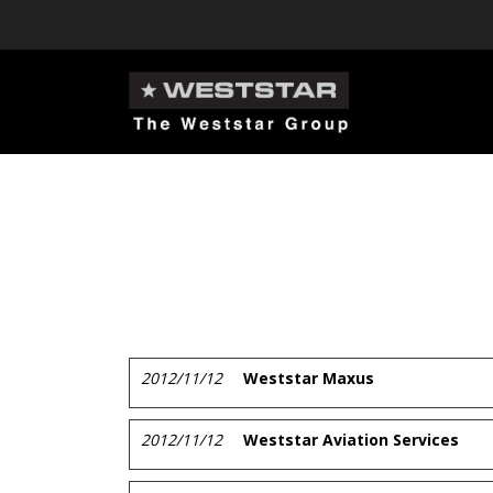
2012/11/12
Weststar Maxus
2012/11/12
Weststar Aviation Services